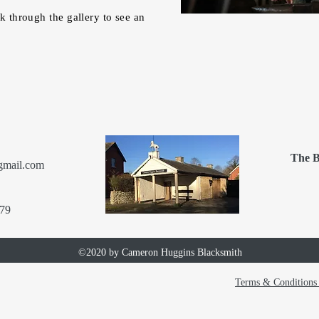
ok through the gallery to see an
The B
gmail.com
79
©2020 by Cameron Huggins Blacksmith
Terms & Conditions 