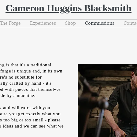
Cameron Huggins Blacksmith
The Forge
Experiences
Shop
Commissions
Conta
 is that it's a traditional
 forge is unique and, in its own
's no substitute for
lly crafted by hand - it's
d with pieces that themselves
made by a machine.
y and will work with you
sure you get exactly what you
 too big or too small - please
r ideas and we can see what we