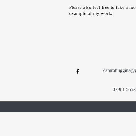
Please also feel free to take a lo
example of my work.
camrohuggins@
07961 5653