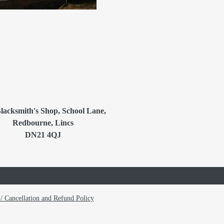
lacksmith's Shop, School Lane,
Redbourne, Lincs
DN21 4QJ
/ Cancellation and Refund Policy