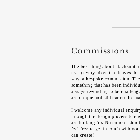
Commissions
The best thing about blacksmithing
craft; every piece that leaves the
way, a bespoke commission. There
something that has been individua
always rewarding to be challenge
are unique and still cannot be 
I welcome any individual enquir
through the design process to en
are looking for. No commission is
feel free to
get in touch
with you
can create!