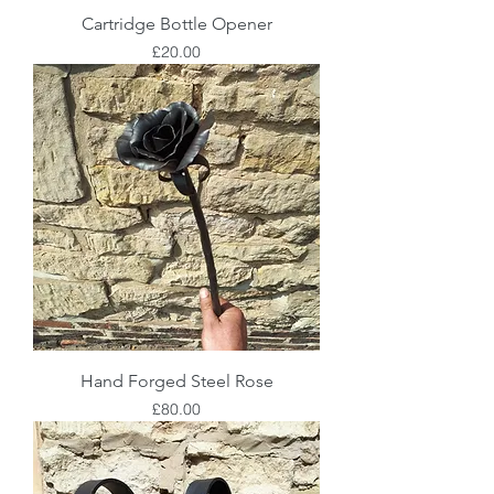
Cartridge Bottle Opener
Price
£20.00
Hand Forged Steel Rose
Price
£80.00