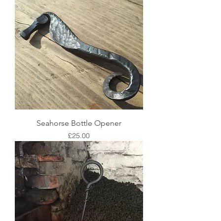
Seahorse Bottle Opener
Price
£25.00