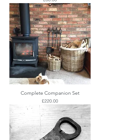
Complete Companion Set
Price
£220.00