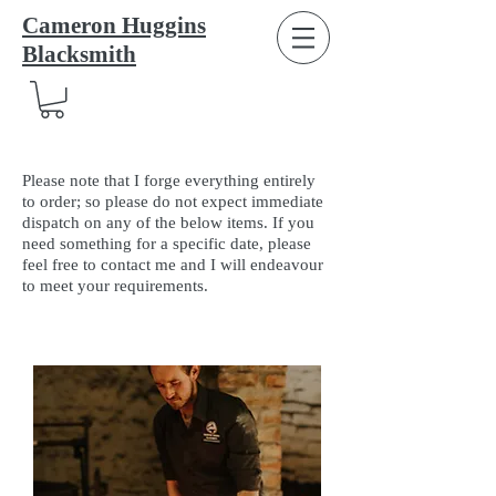
Cameron Huggins
Blacksmith
Please note that I forge everything entirely
to order; so please do not expect immediate
dispatch on any of the below items. If you
need something for a specific date, please
feel free to contact me and I will endeavour
to meet your requirements.