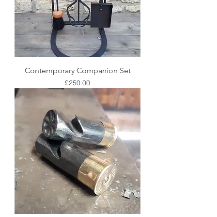
Contemporary Companion Set
Price
£250.00