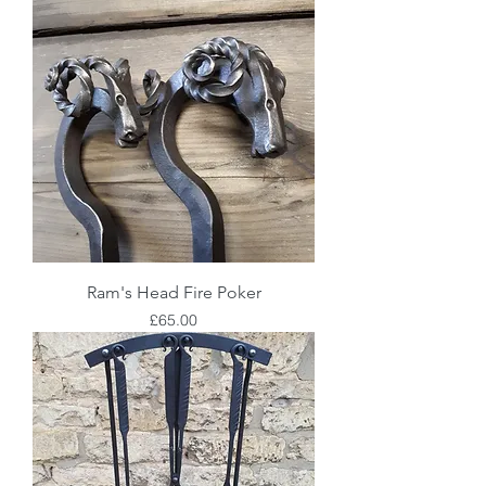
Ram's Head Fire Poker
Price
£65.00