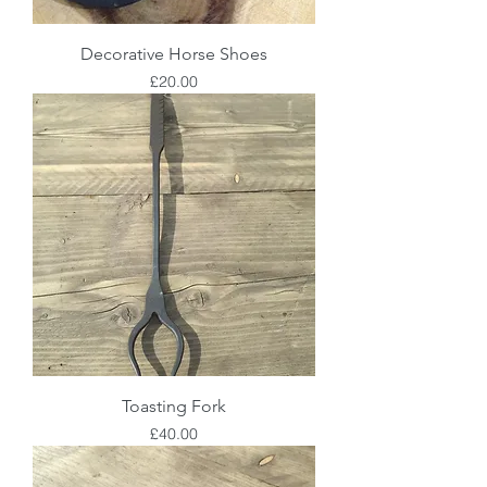
Decorative Horse Shoes
Price
£20.00
Toasting Fork
Price
£40.00