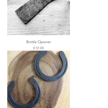
Bottle Opener
Price
£12.00