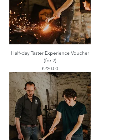
Half-day Taster Experience Voucher
(for 2)
Price
£220.00