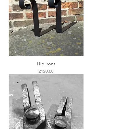
Hip Irons
Price
£120.00