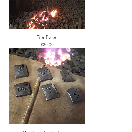
Fire Poker
Price
£30.00