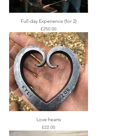
Full-day Experience (for 2)
Price
£250.00
Love hearts
Price
£22.00