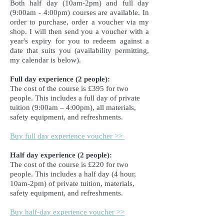
Both half day (10am-2pm) and full day
(9:00am - 4:00pm) courses are available. In
order to purchase, order a voucher via my
shop. I will then send you a voucher with a
year's expiry for you to redeem against a
date that suits you (availability permitting,
my calendar is below).
Full day experience (2 people):
The cost of the course is £395 for two
people.
This includes a full day of private
tuition (9:00am – 4:00pm), all materials,
safety equipment, and refreshments.
Buy full day experience voucher >>
Half day experience (2 people):
The cost of the course is £220 for two
people. This includes a half day (4 hour,
10am-2pm) of private tuition, materials,
safety equipment, and refreshments.
Buy half-day experience voucher >>