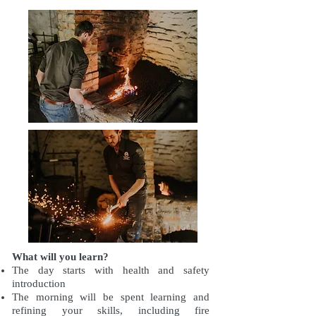
What will you learn?
The day starts with health and safety
introduction
The morning will be spent learning and
refining your skills, including fire