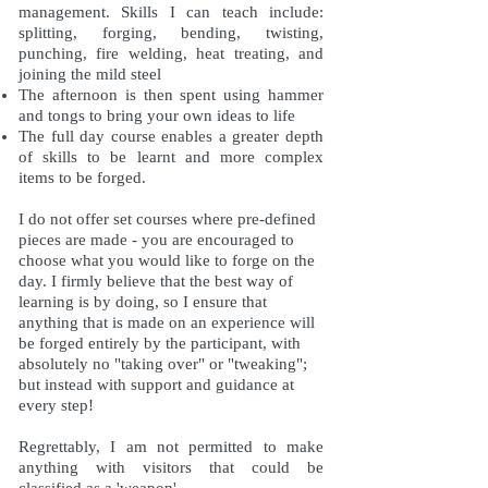
management. Skills I can teach include:
splitting, forging, bending, twisting,
punching, fire welding, heat treating, and
joining the mild steel
The afternoon is then spent using hammer
and tongs to bring your own ideas to life
The full day course enables a greater depth
of skills to be learnt and more complex
items to be forged.
I do not offer set courses where pre-defined
pieces are made - you are encouraged to
choose what you would like to forge on the
day. I firmly believe that the best way of
learning is by doing, so I ensure that
anything that is made on an experience will
be forged entirely by the participant, with
absolutely no "taking over" or "tweaking";
but instead with support and guidance at
every step!
Regrettably, I am not permitted to make
anything with visitors that could be
classified as a 'weapon'.