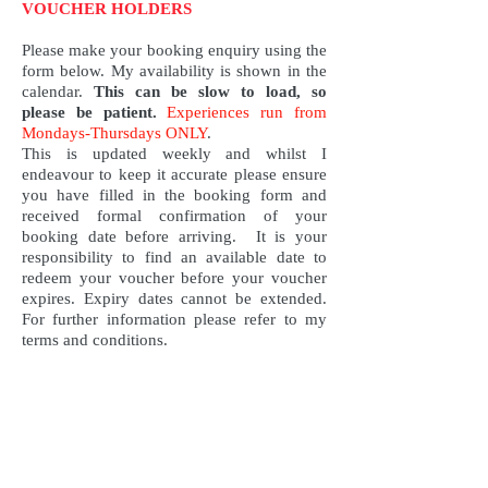
VOUCHER HOLDERS
Please make your booking enquiry using the
form below. My availability is shown in the
calendar.
This can be slow to load, so
please be patient
.
Experiences run from
Mondays-Thursdays ONLY
.
This is updated weekly and whilst I
endeavour to keep it accurate please ensure
you have filled in the booking form and
received formal confirmation of your
booking date before arriving. It is your
responsibility to find an available date to
redeem your voucher before your voucher
expires. Expiry dates cannot be extended.
For further information please refer to my
terms and conditions.