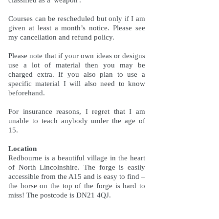
Courses can be rescheduled but only if I am
given at least a month’s notice. Please see
my cancellation and refund policy.
Please note that if your own ideas or designs
use a lot of material then you may be
charged extra. If you also plan to use a
specific material I will also need to know
beforehand.
For insurance reasons, I regret that I am
unable to teach anybody under the age of
15.
Location
Redbourne is a beautiful village in the heart
of North Lincolnshire. The forge is easily
accessible from the A15 and is easy to find –
the horse on the top of the forge is hard to
miss! The postcode is DN21 4QJ.