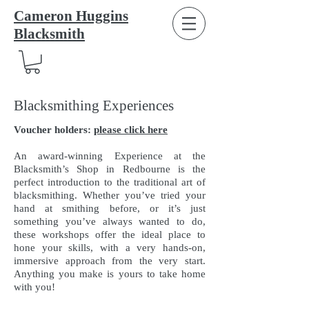
Cameron Huggins
Blacksmith
Blacksmithing Experiences
Voucher holders:
please click here
An award-winning Experience at the
Blacksmith’s Shop in Redbourne is the
perfect introduction to the traditional art of
blacksmithing. Whether you’ve tried your
hand at smithing before, or it’s just
something you’ve always wanted to do,
these workshops offer the ideal place to
hone your skills, with a very hands-on,
immersive approach from the very start.
Anything you make is yours to take home
with you!