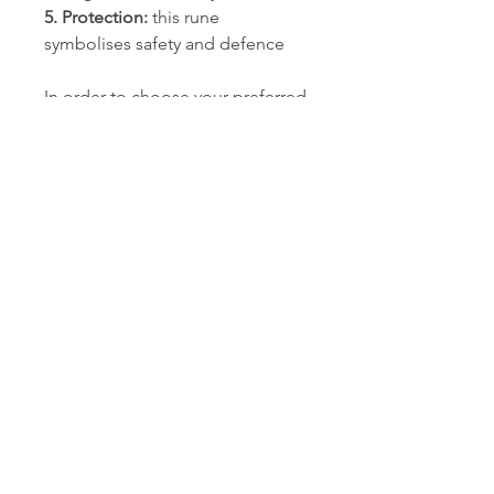
5. Protection:
this rune
symbolises safety and defence
In order to choose your preferred
rune, select the option from the
drop down box on the right.
camrohuggins@gmail.com
07961 565379