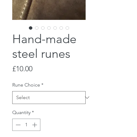
Hand-made
steel runes
Price
£10.00
Rune Choice
*
Quantity
*