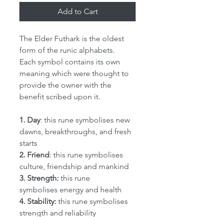
Add to Cart
The Elder Futhark is the oldest
form of the runic alphabets.
Each symbol contains its own
meaning which were thought to
provide the owner with the
benefit scribed upon it.
1. Day
: this rune symbolises new
dawns, breakthroughs, and fresh
starts
2. Friend
: this rune symbolises
culture, friendship and mankind
3. Strength:
this rune
symbolises energy and health
4. Stability:
this rune symbolises
strength and reliability