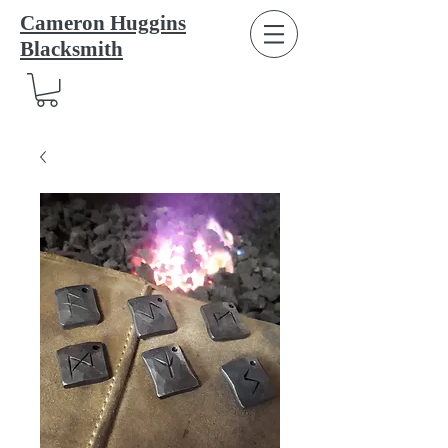
Cameron Huggins
Blacksmith